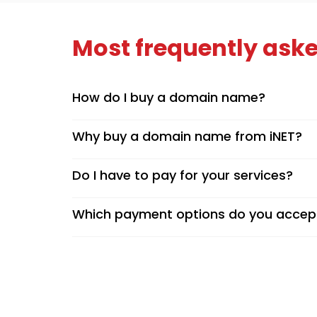
Most frequently aske
How do I buy a domain name?
Why buy a domain name from iNET?
Do I have to pay for your services?
Which payment options do you accep