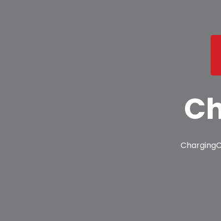
Ch
ChargingC