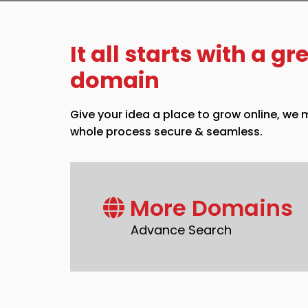
It all starts with a gr
domain
Give your idea a place to grow online, we
whole process secure & seamless.
More Domains
Advance Search