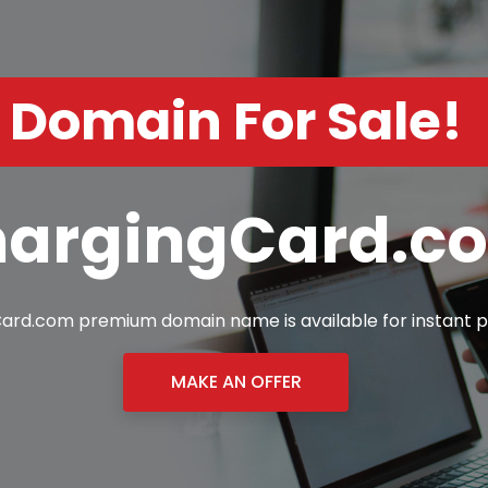
Domain For Sale!
argingCard.c
ard.com premium domain name is available for instant p
MAKE AN OFFER