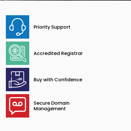
Priority Support
Accredited Registrar
Buy with Confidence
Secure Domain
Management