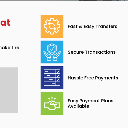
eat
Fast & Easy Transfers
 make the
Secure Transactions
Hassle Free Payments
Easy Payment Plans
Available