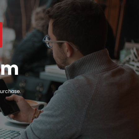
om
urchase.