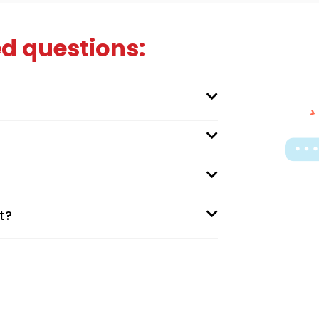
d questions:
t?